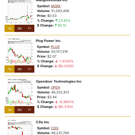
Mangoceuticals Inc.
Symbol:
MGRX
Volume:
51,293,456
Price:
$0.53
% Change:
23.85%
$ Change:
$0.10
1M
3M
1Y
Plug Power Inc.
Symbol:
PLUG
Volume:
50,157,316
Price:
$2.07
% Change:
-1.4300%
$ Change:
($0.0300)
1M
3M
1Y
Opendoor Technologies Inc
Symbol:
OPEN
Volume:
46,252,812
Price:
$3.44
% Change:
-8.3800%
$ Change:
($0.3150)
1M
3M
1Y
C3is Inc.
Symbol:
CISS
Volume:
46,231,794