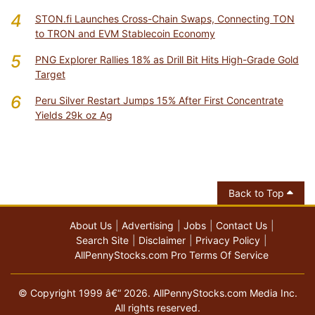
4
STON.fi Launches Cross-Chain Swaps, Connecting TON
to TRON and EVM Stablecoin Economy
5
PNG Explorer Rallies 18% as Drill Bit Hits High-Grade Gold
Target
6
Peru Silver Restart Jumps 15% After First Concentrate
Yields 29k oz Ag
Back to Top
About Us
Advertising
Jobs
Contact Us
Search Site
Disclaimer
Privacy Policy
AllPennyStocks.com Pro Terms Of Service
© Copyright 1999 â€“ 2026. AllPennyStocks.com Media Inc.
All rights reserved.