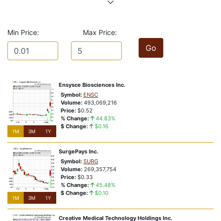
Price At or Near 52-Week Highs
The Reason Stock is Highlighted?
Vote:
Bullish
Bearish
Min Price:
Max Price:
1M
3M
1Y
Go
rbbzxufgt221veo
NSD:a2vi45
% Change:
0.0000%
Closing Price:
$2.11
Ensysce Biosciences Inc.
Price Relative To 52-Week Range:
Symbol:
ENSC
Price At or Near 52-Week Highs
Volume:
493,069,216
The Reason Stock is Highlighted?
Price:
$0.52
% Change:
44.83%
Vote:
Bullish
Bearish
$ Change:
$0.16
1M
1M
3M
3M
1Y
1Y
03te69exr1gi2cx
SurgePays Inc.
NSD:c72eio
Symbol:
SURG
% Change:
0.23%
Volume:
269,357,754
Price:
$0.33
Closing Price:
$4.45
% Change:
45.48%
Price Relative To 52-Week Range:
$ Change:
$0.10
Price At or Near 52-Week Highs
1M
3M
1Y
The Reason Stock is Highlighted?
Creative Medical Technology Holdings Inc.
Vote:
Bullish
Bearish