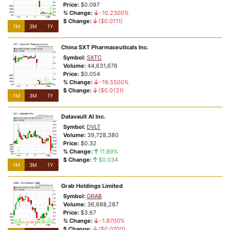
Price:
$0.097
% Change:
-10.2300%
$ Change:
($0.0111)
1M
3M
1Y
China SXT Pharmaceuticals Inc.
Symbol:
SXTC
Volume:
44,631,676
Price:
$0.054
% Change:
-19.5500%
$ Change:
($0.0131)
1M
3M
1Y
Datavault AI Inc.
Symbol:
DVLT
Volume:
39,728,380
Price:
$0.32
% Change:
11.89%
$ Change:
$0.034
1M
3M
1Y
Grab Holdings Limited
Symbol:
GRAB
Volume:
36,688,287
Price:
$3.67
% Change:
-1.8700%
$ Change:
($0.0700)