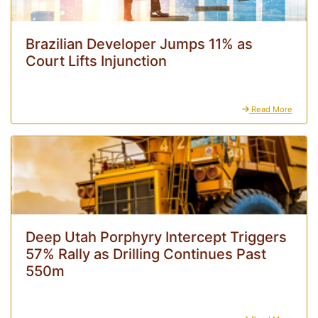
Brazilian Developer Jumps 11% as
Court Lifts Injunction
Read More
Deep Utah Porphyry Intercept Triggers
57% Rally as Drilling Continues Past
550m