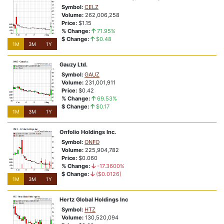
Symbol:
CELZ
1M
3M
1Y
Volume:
262,006,258
Price:
$1.15
buykxrik3cw03xk
% Change:
71.95%
NSD:exa8ox
$ Change:
$0.48
1M
3M
1Y
% Change:
8.42%
Closing Price:
$3.99
Gauzy Ltd.
Price Relative To 52-Week Range:
Price At or Near 52-Week Highs
Symbol:
GAUZ
Volume:
231,001,911
The Reason Stock is Highlighted?
Price:
$0.42
Vote:
Bullish
Bearish
% Change:
69.53%
$ Change:
$0.17
1M
3M
1Y
1M
3M
1Y
Onfolio Holdings Inc.
View Complete List
Symbol:
ONFO
Volume:
225,904,782
Price:
$0.060
% Change:
-17.3600%
Roaring Returns
$ Change:
($0.0126)
1M
3M
1Y
Sizzling Signals
Hertz Global Holdings Inc
Symbol:
HTZ
Volume:
130,520,094