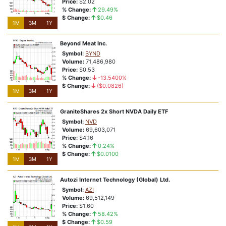
Price:
$2.02
Bullish Breakouts
% Change:
29.49%
$ Change:
$0.46
1M
3M
1Y
Exchange Swaps
Beyond Meat Inc.
Symbol:
BYND
Volume:
71,486,980
Price:
$0.53
% Change:
-13.5400%
$ Change:
($0.0826)
1M
3M
1Y
GraniteShares 2x Short NVDA Daily ETF
Symbol:
NVD
Volume:
69,603,071
Price:
$4.16
% Change:
0.24%
$ Change:
$0.0100
1M
3M
1Y
Autozi Internet Technology (Global) Ltd.
Symbol:
AZI
Volume:
69,512,149
Price:
$1.60
% Change:
58.42%
$ Change:
$0.59