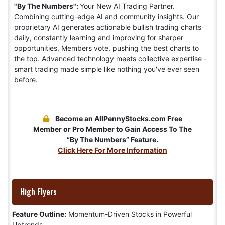
"By The Numbers":
Your New AI Trading Partner.
Combining cutting-edge AI and community insights. Our
proprietary AI generates actionable bullish trading charts
daily, constantly learning and improving for sharper
opportunities. Members vote, pushing the best charts to
the top. Advanced technology meets collective expertise -
smart trading made simple like nothing you've ever seen
before.
Become an AllPennyStocks.com Free
Member or Pro Member to Gain Access To The
“By The Numbers” Feature.
Click Here For More Information
High Flyers
Feature Outline:
Momentum-Driven Stocks in Powerful
Uptrends