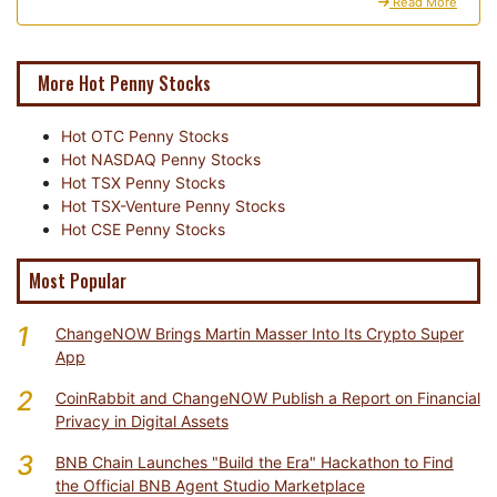
Read More
More Hot Penny Stocks
Hot OTC Penny Stocks
Hot NASDAQ Penny Stocks
Hot TSX Penny Stocks
Hot TSX-Venture Penny Stocks
Hot CSE Penny Stocks
Most Popular
1
ChangeNOW Brings Martin Masser Into Its Crypto Super
App
2
CoinRabbit and ChangeNOW Publish a Report on Financial
Privacy in Digital Assets
3
BNB Chain Launches "Build the Era" Hackathon to Find
the Official BNB Agent Studio Marketplace