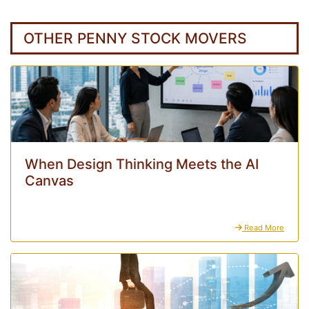
OTHER PENNY STOCK MOVERS
When Design Thinking Meets the AI
Canvas
Read More