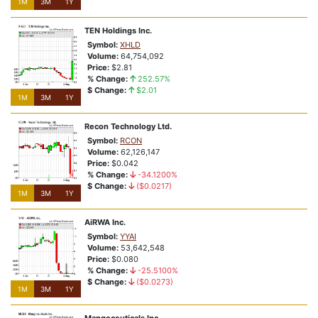
1M
3M
1Y
TEN Holdings Inc.
Symbol:
XHLD
Volume:
64,754,092
Price:
$2.81
% Change:
252.57%
$ Change:
$2.01
1M
3M
1Y
Recon Technology Ltd.
Symbol:
RCON
Volume:
62,126,147
Price:
$0.042
% Change:
-34.1200%
$ Change:
($0.0217)
1M
3M
1Y
AiRWA Inc.
Symbol:
YYAI
Volume:
53,642,548
Price:
$0.080
% Change:
-25.5100%
$ Change:
($0.0273)
1M
3M
1Y