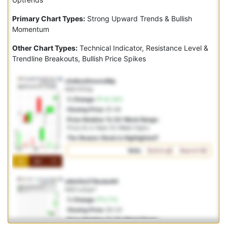
Primary Chart Types:
Strong Upward Trends & Bullish
Momentum
Other Chart Types:
Technical Indicator, Resistance Level &
Trendline Breakouts, Bullish Price Spikes
x3v8nci0mvnv98p
NSD:f01itp
% Change:
44.36%
Closing Price:
$1.46
Price Relative To 52-Week Range:
Price At or Near 52-Week Highs
The Reason Stock is Highlighted?
Vote:
Bullish
Bearish
1M
3M
1Y
o6eh0e278ocbo64
NSD:ry0yp7
% Change:
6.71%
Closing Price:
$3.34
Price Relative To 52-Week Range: