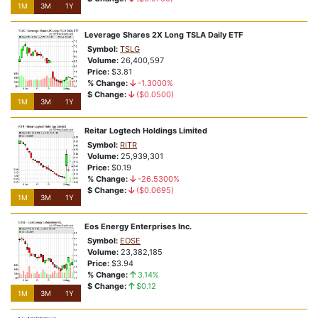
1M
3M
1Y
Leverage Shares 2X Long TSLA Daily ETF
Symbol:
TSLG
Volume:
26,400,597
Price:
$3.81
% Change:
-1.3000%
$ Change:
($0.0500)
1M
3M
1Y
Reitar Logtech Holdings Limited
Symbol:
RITR
Volume:
25,939,301
Price:
$0.19
% Change:
-26.5300%
$ Change:
($0.0695)
1M
3M
1Y
Eos Energy Enterprises Inc.
Symbol:
EOSE
Volume:
23,382,185
Price:
$3.94
% Change:
3.14%
$ Change:
$0.12
1M
3M
1Y