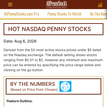
AllPennyStocks.com Pro
Penny Stocks To Watch
By The Nu
HOT NASDAQ PENNY STOCKS
Date: Aug 6, 2026
Derived from the 50 most active stocks priced under $5 listed
on the Nasdaq exchange. The default setting shows stocks
ranging from $0.01 to $5, however any minimum and maximum
price can be entered by specifying the price range below and
clicking on the go button.
BY THE NUMBERS
(Based on Price Point Chosen)
Feature Outline: