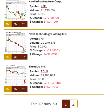
Keel Infrastructure Corp.
Symbol:
KEEL
Volume:
23,216,352
Price:
$3.82
% Change:
-2.8000%
$ Change:
($0.1100)
1M
3M
1Y
Next Technology Holding Inc.
Symbol:
NXTT
Volume:
22,270,576
Price:
$0.072
% Change:
-21.4800%
$ Change:
($0.0197)
1M
3M
1Y
ThredUp Inc.
Symbol:
TDUP
Volume:
22,163,084
Price:
$3.11
% Change:
-50.4800%
$ Change:
($3.1700)
1M
3M
1Y
Total Results: 50
1
2