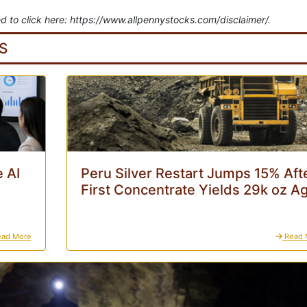
d to click here: https://www.allpennystocks.com/disclaimer/.
S
 AI
Peru Silver Restart Jumps 15% Aft
First Concentrate Yields 29k oz A
ad More
Read 