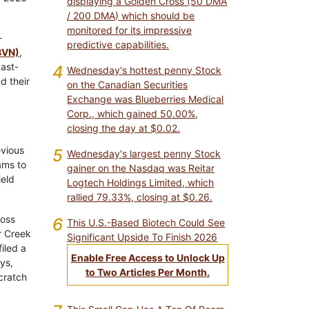
displaying a Golden Cross (50 DMA
/ 200 DMA) which should be
monitored for its impressive
-
predictive capabilities.
BVN)
,
past-
4
Wednesday's hottest penny Stock
d their
on the Canadian Securities
Exchange was Blueberries Medical
Corp., which gained 50.00%,
closing the day at $0.02.
evious
5
Wednesday's largest penny Stock
ams to
gainer on the Nasdaq was Reitar
ield
Logtech Holdings Limited, which
rallied 79.33%, closing at $0.26.
ross
6
This U.S.-Based Biotech Could See
r Creek
Significant Upside To Finish 2026
iled a
Enable Free Access to Unlock Up
ys,
to Two Articles Per Month.
cratch