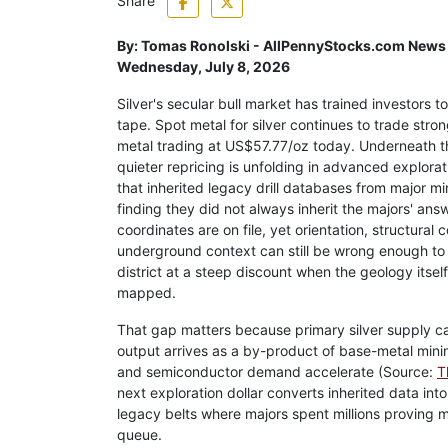
Share
By:
Tomas Ronolski - AllPennyStocks.com News
Wednesday, July 8, 2026
Silver's secular bull market has trained investors t
tape. Spot metal for silver continues to trade stron
metal trading at US$57.77/oz today. Underneath th
quieter repricing is unfolding in advanced explorat
that inherited legacy drill databases from major mi
finding they did not always inherit the majors' answ
coordinates are on file, yet orientation, structural 
underground context can still be wrong enough to
district at a steep discount when the geology itself
mapped.
That gap matters because primary silver supply c
output arrives as a by-product of base-metal minin
and semiconductor demand accelerate (Source:
T
next exploration dollar converts inherited data int
legacy belts where majors spent millions proving mi
queue.