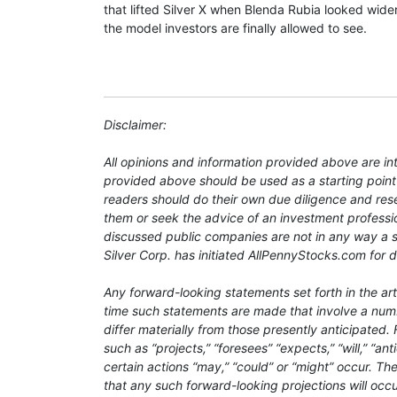
that lifted Silver X when Blenda Rubia looked wider
the model investors are finally allowed to see.
Disclaimer:
All opinions and information provided above are i
provided above should be used as a starting point
readers should do their own due diligence and res
them or seek the advice of an investment professio
discussed public companies are not in any way a so
Silver Corp. has initiated AllPennyStocks.com for d
Any forward-looking statements set forth in the ar
time such statements are made that involve a numbe
differ materially from those presently anticipated
such as “projects,” “foresees” “expects,” “will,” “an
certain actions “may,” “could” or “might” occur. The
that any such forward-looking projections will occu