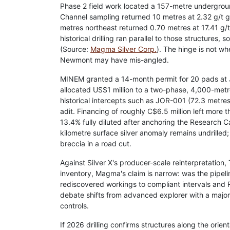
Phase 2 field work located a 157-metre undergroun
Channel sampling returned 10 metres at 2.32 g/t g
metres northeast returned 0.70 metres at 17.41 g
historical drilling ran parallel to those structures,
(Source:
Magma Silver Corp.
). The hinge is not w
Newmont may have mis-angled.
MINEM granted a 14-month permit for 20 pads at Jo
allocated US$1 million to a two-phase, 4,000-metre
historical intercepts such as JOR-001 (72.3 metres
adit. Financing of roughly C$6.5 million left more 
13.4% fully diluted after anchoring the Research 
kilometre surface silver anomaly remains undrilled
breccia in a road cut.
Against Silver X's producer-scale reinterpretation
inventory, Magma's claim is narrow: was the pipeli
rediscovered workings to compliant intervals and
debate shifts from advanced explorer with a major'
controls.
If 2026 drilling confirms structures along the or