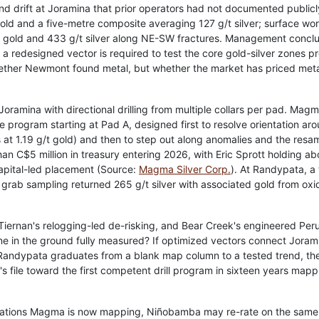
d drift at Joramina that prior operators had not documented publicl
old and a five-metre composite averaging 127 g/t silver; surface wo
/t gold and 433 g/t silver along NE-SW fractures. Management concl
 so a redesigned vector is required to test the core gold-silver zones p
hether Newmont found metal, but whether the market has priced met
ramina with directional drilling from multiple collars per pad. Mag
 program starting at Pad A, designed first to resolve orientation ar
 at 1.19 g/t gold) and then to step out along anomalies and the resa
than C$5 million in treasury entering 2026, with Eric Sprott holding ab
Capital-led placement (Source:
Magma Silver Corp.
). At Randypata, a
; grab sampling returned 265 g/t silver with associated gold from oxi
, Tiernan's relogging-led de-risking, and Bear Creek's engineered Per
ne in the ground fully measured? If optimized vectors connect Joram
 Randypata graduates from a blank map column to a tested trend, th
s file toward the first competent drill program in sixteen years mapp
ientations Magma is now mapping, Niñobamba may re-rate on the same