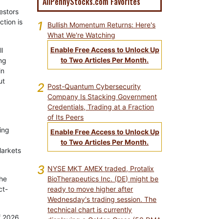
AllPennyStocks.com Favorites
vestors
ction is
1
Bullish Momentum Returns: Here's
What We're Watching
Enable Free Access to Unlock Up
l
to Two Articles Per Month.
ng
in
ut
2
Post-Quantum Cybersecurity
Company Is Stacking Government
Credentials, Trading at a Fraction
of Its Peers
ing
Enable Free Access to Unlock Up
to Two Articles Per Month.
Markets
3
NYSE MKT AMEX traded, Protalix
BioTherapeutics Inc. (DE) might be
he
ready to move higher after
ct-
Wednesday's trading session. The
technical chart is currently
f 2026