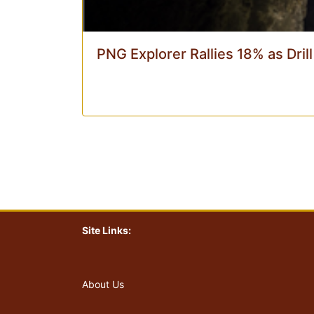
PNG Explorer Rallies 18% as Dril
Site Links:
About Us