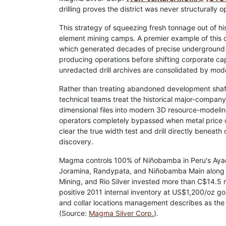
drilling proves the district was never structurally 
This strategy of squeezing fresh tonnage out of hist
element mining camps. A premier example of this
which generated decades of precise underground da
producing operations before shifting corporate ca
unredacted drill archives are consolidated by mo
Rather than treating abandoned development shaft
technical teams treat the historical major-compan
dimensional files into modern 3D resource-modeling
operators completely bypassed when metal price de
clear the true width test and drill directly beneath
discovery.
Magma controls 100% of Niñobamba in Peru's Ayacu
Joramina, Randypata, and Niñobamba Main along r
Mining, and Rio Silver invested more than C$14.5 
positive 2011 internal inventory at US$1,200/oz 
and collar locations management describes as the b
(Source:
Magma Silver Corp.
).