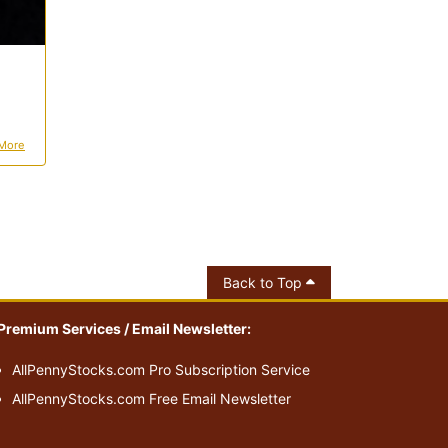
More
Back to Top
Premium Services / Email Newsletter:
AllPennyStocks.com Pro Subscription Service
AllPennyStocks.com Free Email Newsletter