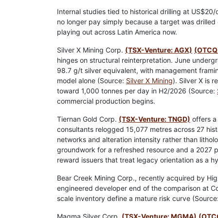
Internal studies tied to historical drilling at US$2
no longer pay simply because a target was drilled 
playing out across Latin America now.
Silver X Mining Corp.
(TSX-Venture: AGX)
(OTCQ
hinges on structural reinterpretation. June underg
98.7 g/t silver equivalent, with management frami
model alone (Source:
Silver X Mining
). Silver X is
toward 1,000 tonnes per day in H2/2026 (Source:
commercial production begins.
Tiernan Gold Corp.
(TSX-Venture: TNGD)
offers a
consultants relogged 15,077 metres across 27 hist
networks and alteration intensity rather than litho
groundwork for a refreshed resource and a 2027 pr
reward issuers that treat legacy orientation as a hyp
Bear Creek Mining Corp., recently acquired by Hig
engineered developer end of the comparison at Cora
scale inventory define a mature risk curve (Source
Magma Silver Corp.
(TSX-Venture: MGMA)
(OTC