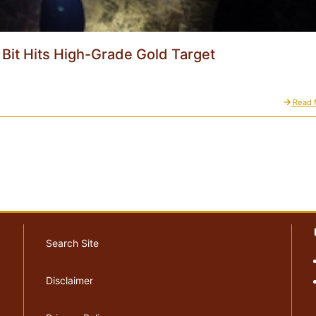
l Bit Hits High-Grade Gold Target
Read 
Search Site
Disclaimer