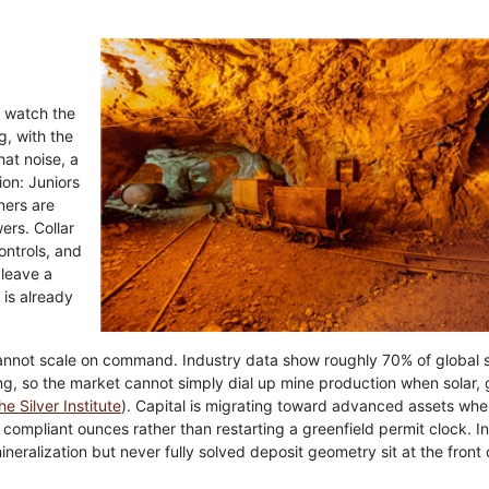
o watch the
g, with the
at noise, a
ion: Juniors
ners are
ers. Collar
controls, and
 leave a
 is already
annot scale on command. Industry data show roughly 70% of global s
g, so the market cannot simply dial up mine production when solar, g
he Silver Institute
). Capital is migrating toward advanced assets whe
o compliant ounces rather than restarting a greenfield permit clock. In
neralization but never fully solved deposit geometry sit at the front 