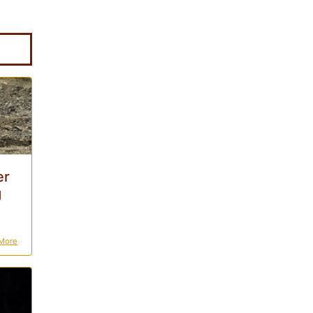
er
g
More