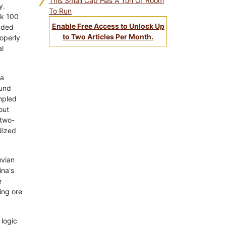
7
This Small Cap Has A Ton Of Room
y.
To Run
rk 100
Enable Free Access to Unlock Up
uded
to Two Articles Per Month.
roperly
al
ma
ound
mpled
out
 two-
dized
uvian
ina's
e
ing ore
 logic