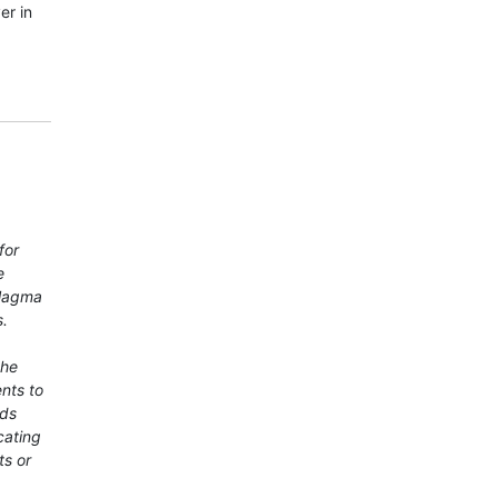
er in
for
e
 Magma
s.
the
nts to
rds
cating
ts or