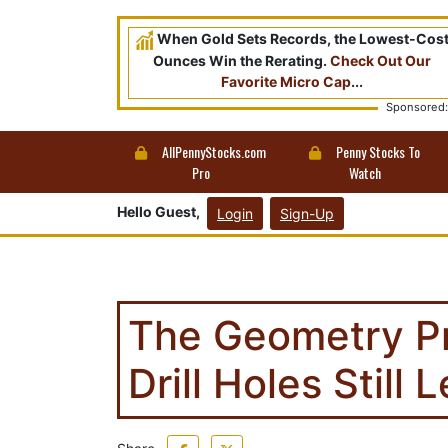
When Gold Sets Records, the Lowest-Cos
Ounces Win the Rerating.
Check Out Our
Favorite Micro Cap
...
Sponsored:
AllPennyStocks.com
Penny Stocks To
Pro
Watch
Hello Guest,
Login
Sign-Up
The Geometry P
Drill Holes Still