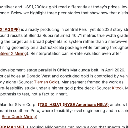
0/oz silver and US$1,200/oz gold read differently at today's prices. In
once. Below we highlight three peer stories that show how that distin
X: AGXPF)
is already producing in central Peru, yet its 2026 story stil
round results at Blenda Rubia returned 40.71 metres true width gradi
ng the target as a broad polymetallic system rather than a narrow-ve
 refining geometry on a district-scale package while ramping throughp
Silver X Mining
). Reinterpretation can re-rate valuation even after
 development-stage parallel in Chile's Maricunga belt. In April 2026,
orical holes at Dorado West and concluded gold is controlled by vein
logy alone (Source:
Tiernan Gold
). Management framed the work as
e-feasibility study under a higher gold price deck (Source:
Kitco
). 
othesis to test, not a fact to inherit.
hlander Silver Corp.
(TSX: HSLV)
(NYSE American: HSLV)
anchors t
ni in southern Peru, where feasibility-level engineering and a distri
:
Bear Creek Mining
).
QB: MAGMF)
is arguing Niñobamba can move along that spectrum i