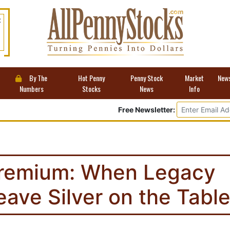
t
By The
Hot Penny
Penny Stock
Market
New
Numbers
Stocks
News
Info
Free Newsletter:
remium: When Legacy
 Leave Silver on the Tabl