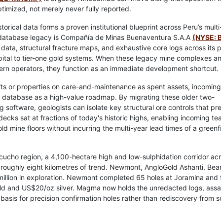
optimized, not merely never fully reported.
orical data forms a proven institutional blueprint across Peru’s multi
 database legacy is Compañía de Minas Buenaventura S.A.A
(NYSE: 
ta, structural fracture maps, and exhaustive core logs across its 
pital to tier-one gold systems. When these legacy mine complexes an
dern operators, they function as an immediate development shortcut.
s or properties on care-and-maintenance as spent assets, incoming
y database as a high-value roadmap. By migrating these older two-
 software, geologists can isolate key structural ore controls that pr
cks sat at fractions of today's historic highs, enabling incoming te
 old mine floors without incurring the multi-year lead times of a greenf
cho region, a 4,100-hectare high and low-sulphidation corridor ac
oughly eight kilometres of trend. Newmont, AngloGold Ashanti, Bea
million in exploration. Newmont completed 65 holes at Joramina and f
gold and US$20/oz silver. Magma now holds the unredacted logs, assa
asis for precision confirmation holes rather than rediscovery from s