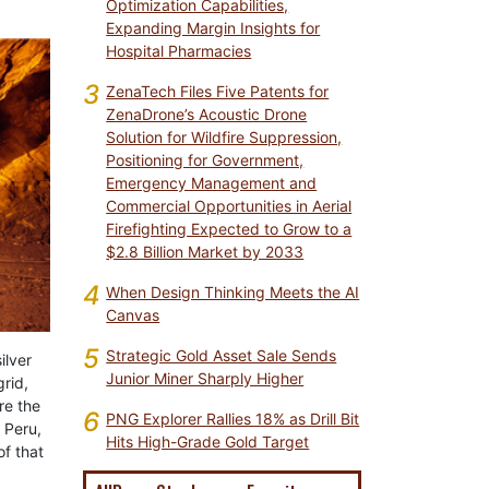
Optimization Capabilities,
Expanding Margin Insights for
Hospital Pharmacies
3
ZenaTech Files Five Patents for
ZenaDrone’s Acoustic Drone
Solution for Wildfire Suppression,
Positioning for Government,
Emergency Management and
Commercial Opportunities in Aerial
Firefighting Expected to Grow to a
$2.8 Billion Market by 2033
4
When Design Thinking Meets the AI
Canvas
5
Strategic Gold Asset Sale Sends
ilver
Junior Miner Sharply Higher
rid,
re the
6
PNG Explorer Rallies 18% as Drill Bit
 Peru,
Hits High-Grade Gold Target
of that