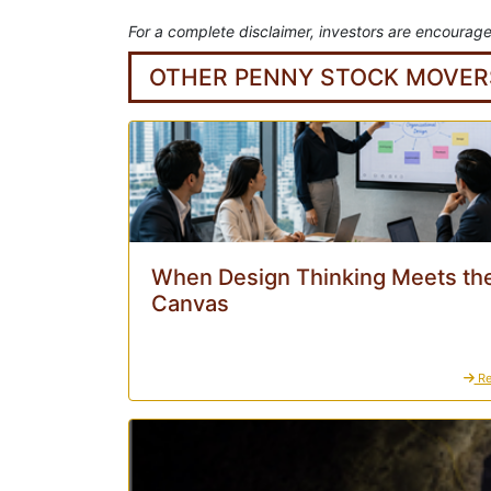
For a complete disclaimer, investors are encourage
OTHER PENNY STOCK MOVER
When Design Thinking Meets the
Canvas
Re