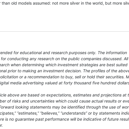
 than old models assumed: not more silver in the world, but more silv
ntended for educational and research purposes only. The information
 for conducting any research on the public companies discussed. All
earch when determining which investment strategies are best suited 
nal prior to making an investment decision. The profiles of the abov
licitation or a recommendation to buy, sell or hold their securities.
igital media advertising valued at forty thousand five hundred dollar
ticle above are based on expectations, estimates and projections at 
r of risks and uncertainties which could cause actual results or eve
. Forward looking statements may be identified through the use of wo
ticipates,” “estimates,” “believes,” “understands” or by statements indi
re is no guarantee past performance will be indicative of future resul
r.