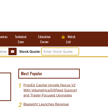
swires
Technical
Education
Watch
Zone
Corner
List
Stock Quote:
Most Popular
1
PropEd Capital Unveils Nexus V2
e
With Volumetrica/DXFeed Support
and Trader-Focused Upgrades
2
Bluesight Launches Revenue